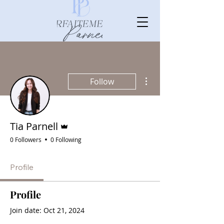
More actions
Follow
Admin
Tia Parnell
0 Followers
0 Following
Profile
Profile
Join date: Oct 21, 2024