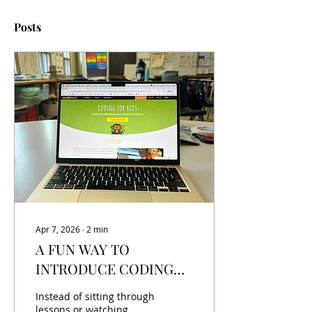
Posts
Apr 7, 2026
∙
2
min
A FUN WAY TO
INTRODUCE CODING
WITHOUT THE
Instead of sitting through
OVERWHELM
lessons or watching