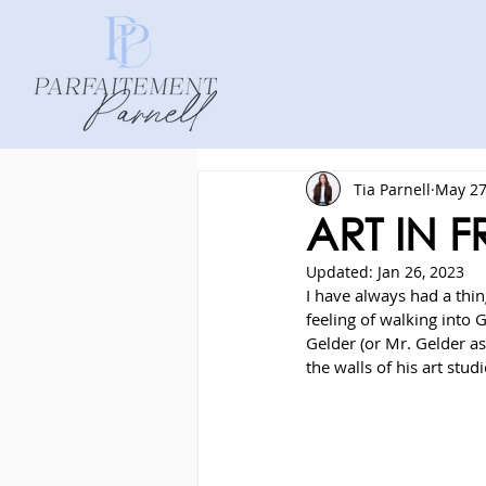
Tia Parnell
May 27
ART IN 
Updated:
Jan 26, 2023
I have always had a thing
feeling of walking into G
Gelder (or Mr. Gelder as
the walls of his art studi