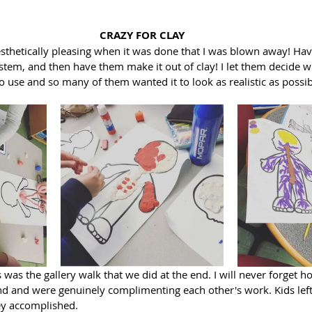
CRAZY FOR CLAY
aesthetically pleasing when it was done that I was blown away! Ha
tem, and then have them make it out of clay! I let them decide w
 use and so many of them wanted it to look as realistic as possib
 was the gallery walk that we did at the end. I will never forget 
d and were genuinely complimenting each other's work. Kids lef
ey accomplished. 