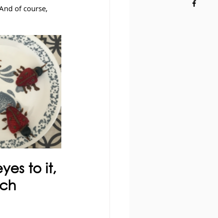
And of course, 
es to it, 
nch 