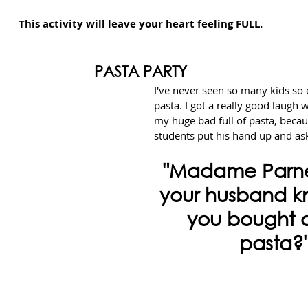
This activity will leave your heart feeling FULL.
PASTA PARTY
I've never seen so many kids so 
pasta. I got a really good laugh 
my huge bad full of pasta, beca
students put his hand up and as
"Madame Parnel
your husband k
you bought al
pasta?