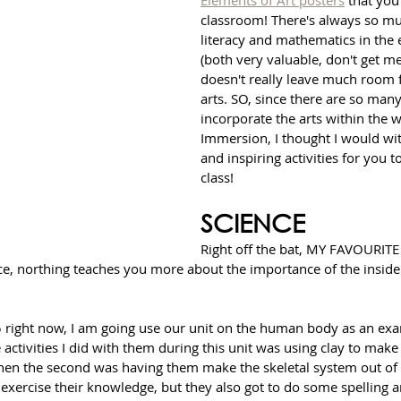
Elements of Art posters
 that you
classroom! There's always so mu
literacy and mathematics in the
(both very valuable, don't get me
doesn't really leave much room f
arts. SO, since there are so many
incorporate the arts within the w
Immersion, I thought I would wi
and inspiring activities for you t
class! 
SCIENCE
Right off the bat, MY FAVOURITE 
e, northing teaches you more about the importance of the inside o
 5 right now, I am going use our unit on the human body as an ex
 activities I did with them during this unit was using clay to make
then the second was having them make the skeletal system out of 
 exercise their knowledge, but they also got to do some spelling a