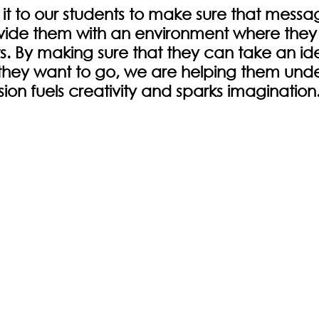
 it to our students to make sure that message
vide them with an environment where they f
ts. By making sure that they can take an id
as they want to go, we are helping them und
ion fuels creativity and sparks imagination