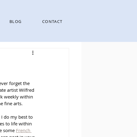
BLOG
CONTACT
ever forget the 
te artist Wilfred 
rk weekly within 
e fine arts. 
o I do my best to 
 to life within 
de some 
French 