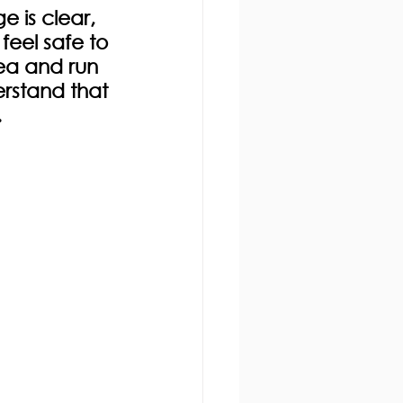
 is clear, 
eel safe to 
ea and run 
erstand that 
.