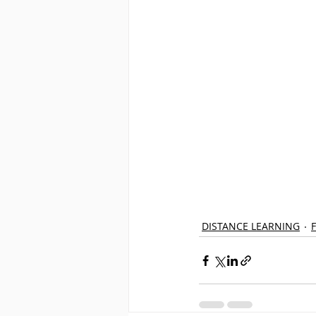
DISTANCE LEARNING