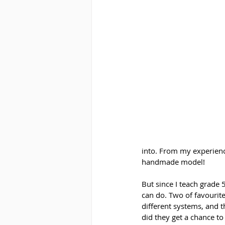
into. From my experienc
handmade model! 
But since I teach grade
can do. Two of favourite
different systems, and 
did they get a chance to