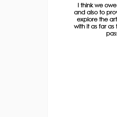
I think we owe
and also to pro
explore the ar
with it as far 
pass