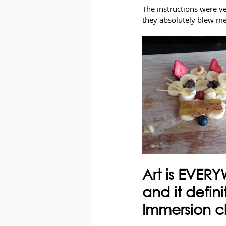
The instructions were v
they absolutely blew m
Art is EVERY
and it defini
Immersion c