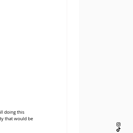
ll doing this 
ity that would be 