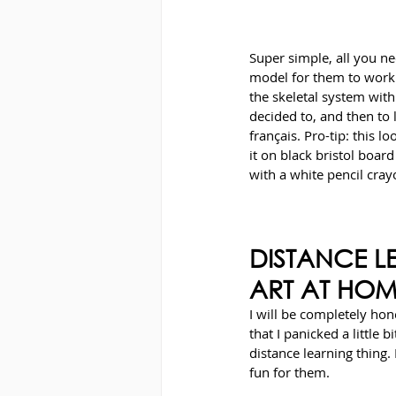
Super simple, all you ne
model for them to work 
the skeletal system wit
decided to, and then to 
français. Pro-tip: this l
it on black bristol boar
with a white pencil cray
DISTANCE L
ART AT HO
I will be completely hon
that I panicked a little 
distance learning thing. 
fun for them.