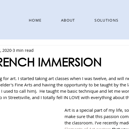
HOME
ABOUT
SOLUTIONS
, 2020
3 min read
FRENCH IMMERSION
 for art. I started taking art classes when I was twelve, and will n
elder's Fine Arts and having the opportunity to be taught by the la
 I used to call him).  He taught me basic technique and let me wo
o in Streetsville, and I totally fell IN LOVE with everything about th
Art is a special part of my life, s
make sure that this passion comes
the classroom. I've recently ma