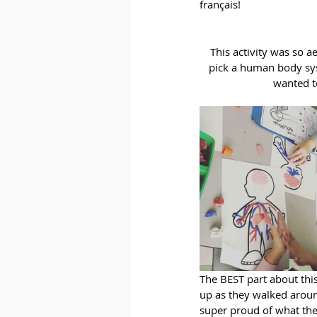
français!
This activity was so 
pick a human body sys
wanted to
The BEST part about this
up as they walked aroun
super proud of what th