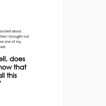
excited about 
when I brought out 
use one of my 
ked: 
l, does 
now that 
l this 
"