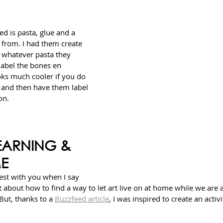
ed is pasta, glue and a 
from. I had them create 
h whatever pasta they 
label the bones en 
ooks much cooler if you do 
d and then have them label 
on. 
EARNING & 
ME
est with you when I say 
bit about how to find a way to let art live on at home while we are a
But, thanks to a 
Buzzfeed article
, I was inspired to create an activ