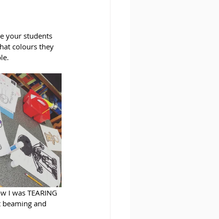
ve your students 
hat colours they 
le. 
how I was TEARING 
t beaming and 