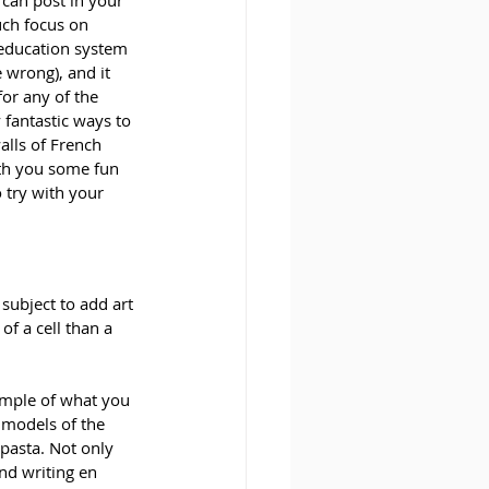
 can post in your 
ch focus on 
 education system 
 wrong), and it 
or any of the 
 fantastic ways to 
alls of French 
th you some fun 
o try with your 
subject to add art 
f a cell than a 
ample of what you 
 models of the 
pasta. Not only 
nd writing en 