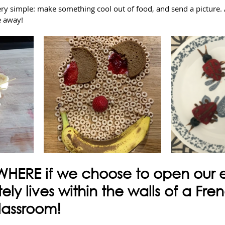
ery simple: make something cool out of food, and send a picture. 
e away!
WHERE if we choose to open our ey
tely lives within the walls of a Fre
lassroom!