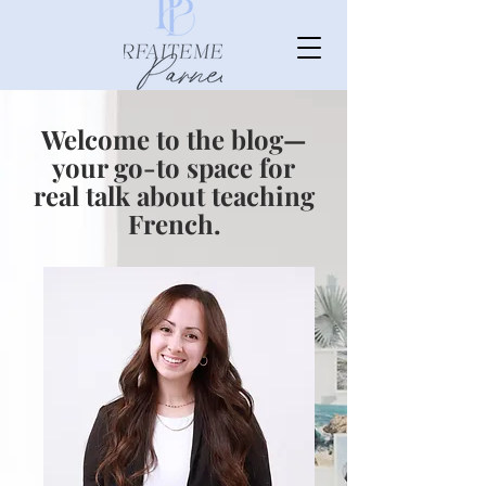
Welcome to the blog—
your go-to space for
real talk about teaching
French.