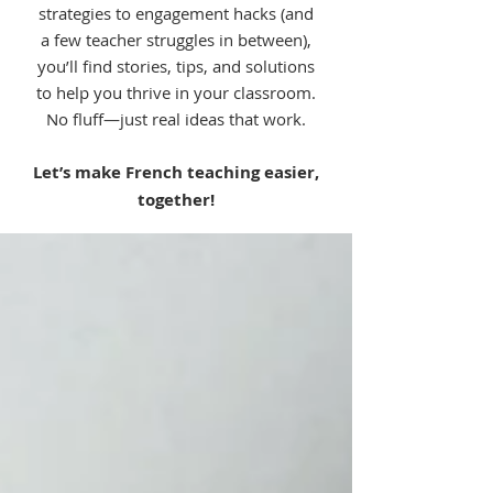
strategies to engagement hacks (and
a few teacher struggles in between),
you’ll find stories, tips, and solutions
to help you thrive in your classroom.
No fluff—just real ideas that work.
Let’s make French teaching easier,
together!