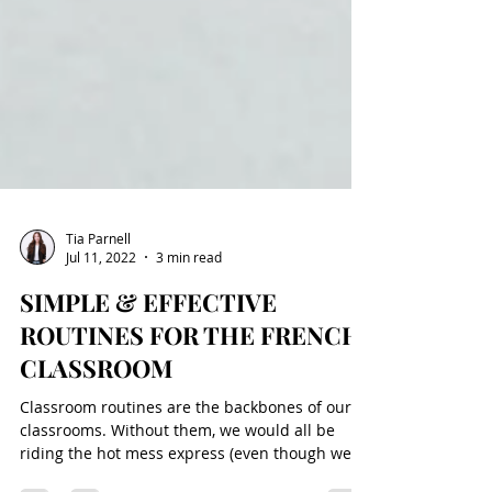
Tia Parnell
Jul 11, 2022
3 min read
SIMPLE & EFFECTIVE
ROUTINES FOR THE FRENCH
CLASSROOM
Classroom routines are the backbones of our
classrooms. Without them, we would all be