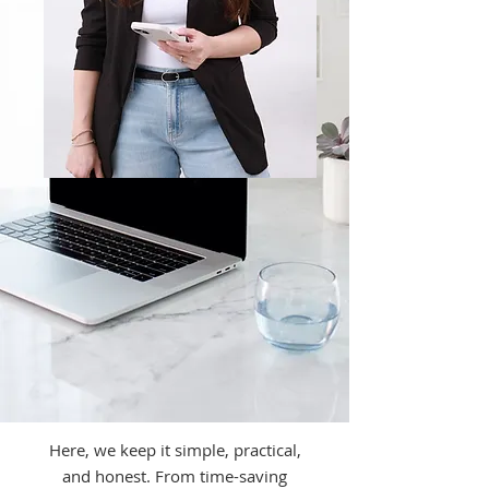
Here, we keep it simple, practical,
and honest. From time-saving