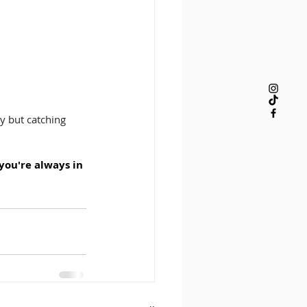
y but catching 
 you're always in 