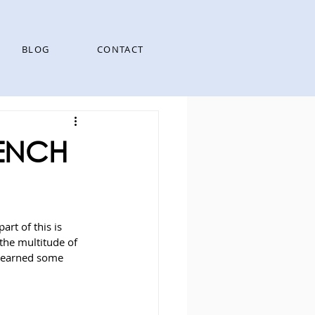
BLOG
CONTACT
RENCH
art of this is 
the multitude of 
 learned some 