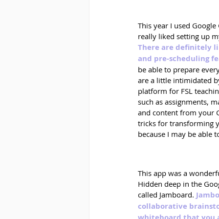
This year I used Google 
really liked setting up 
There are definitely 
and pre-scheduling f
be able to prepare every
are a little intimidated 
platform for FSL teachin
such as assignments, mat
and content from your Go
tricks for transforming 
because I may be able t
This app was a wonderfu
Hidden deep in the Goog
called Jamboard. 
Jamboa
collaborative brainst
whiteboard that you 