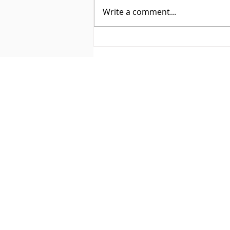
Write a comment...
BEHIND THE CURTAIN: HOW
I USE FLODESK TO SIMPLIFY
EMAIL MARKETING (AND
KEEP MY BRAND FEELING
SO ME)