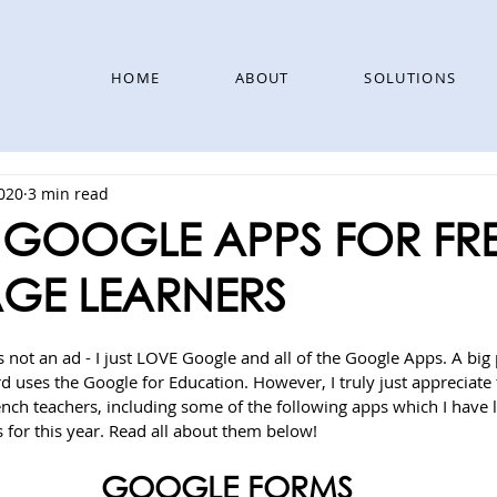
HOME
ABOUT
SOLUTIONS
2020
3 min read
T GOOGLE APPS FOR F
GE LEARNERS
s not an ad - I just LOVE Google and all of the Google Apps. A big p
 uses the Google for Education. However, I truly just appreciate 
rench teachers, including some of the following apps which I have
 for this year. Read all about them below!
GOOGLE FORMS