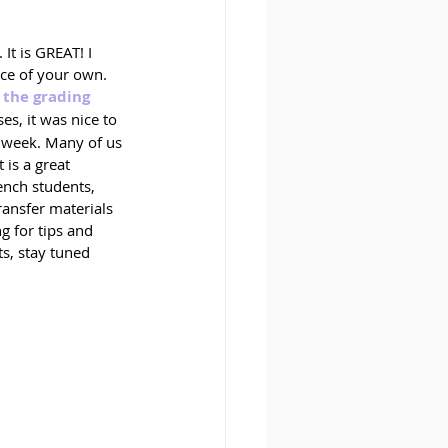
t is GREAT! I 
ace of your own. 
 the grading 
es, it was nice to 
g week. Many of us 
 is a great 
ench students, 
ransfer materials 
g for tips and 
s, stay tuned 