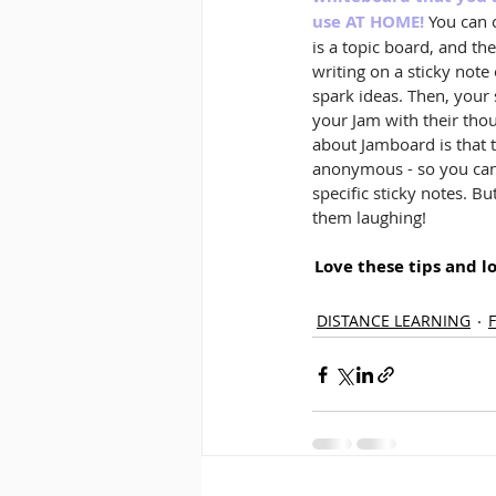
use AT HOME!
 You can 
is a topic board, and th
writing on a sticky note
spark ideas. Then, your
your Jam with their thou
about Jamboard is that t
anonymous - so you can'
specific sticky notes. B
them laughing!
Love these tips and l
DISTANCE LEARNING