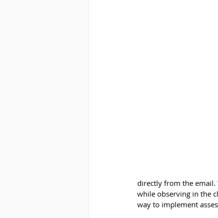
directly from the email
while observing in the c
way to implement asses