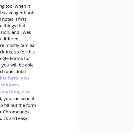
g tool when it 
al scavenger hunts 
notes! I first 
e things that 
sion, and I was 
 different 
are mostly familiar 
-ins, so for this 
ogle Forms for 
e
 you will be able 
ch anecdotal 
this form, you 
subjects, 
anything else 
d, you can send it 
o fill out the form 
 or Chromebook 
quick and easy 