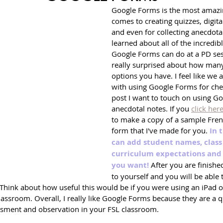
Google Forms is the most amazin
comes to creating quizzes, digit
and even for collecting anecdotal 
learned about all of the incredibl
Google Forms can do at a PD ses
really surprised about how many
options you have. I feel like we 
with using Google Forms for check
post I want to touch on using Go
anecdotal notes. If you 
click her
to make a copy of a sample Fren
form that I've made for you. 
In 
can add student names, class 
curriculum expectations and 
you want!
 After you are finishe
to yourself and you will be able t
. Think about how useful this would be if you were using an iPad
lassroom. Overall, I really like Google Forms because they are a 
sment and observation in your FSL classroom.