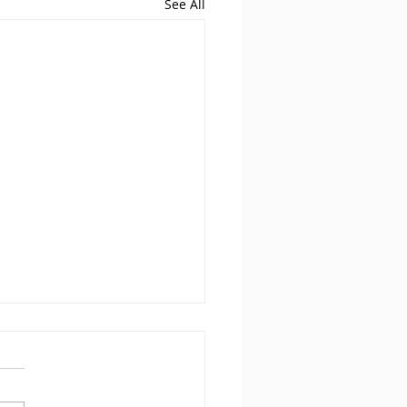
See All