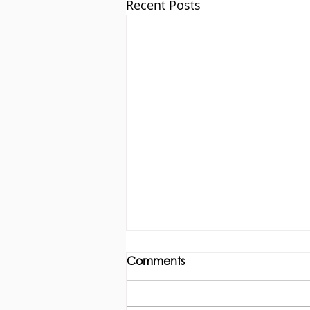
Recent Posts
Comments