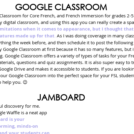
GOOGLE CLASSROOM
Classroom for Core French, and French Immersion for grades 2-5. I
my digital classroom, and using this app you can really create a sp
limitations when it comes to appearance, but I thought that
eatures made up for that
.
 As I was doing coverage in many class
thing the week before, and then schedule it to post the followin
by Google Classroom at first because it has so many features, but it
g. Google Classroom offers a variety of types of tasks for your Fr
erials, questions and quiz assignments. It is also super easy to t
ogle Drive and makes it accessible to students. If you are lookin
your Google Classroom into the perfect space for your FSL student
o help you. 😉
JAMBOARD
l discovery for me. 
le Waffle is a neat app 
rd is your 
orming, minds-on 
and your students can 