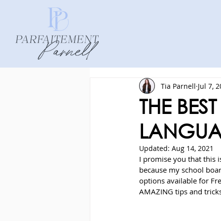
Tia Parnell
Jul 7, 
THE BES
LANGUA
Updated:
Aug 14, 2021
I promise you that this i
because my school board
options available for F
AMAZING tips and tricks