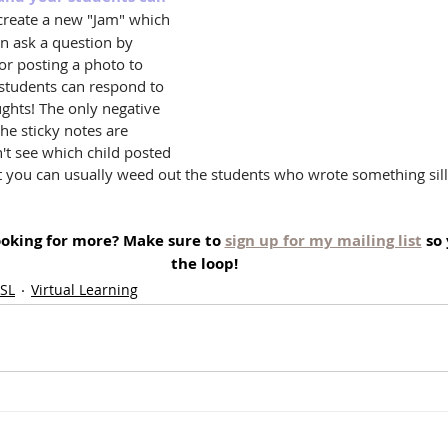
create a new "Jam" which 
en ask a question by 
 or posting a photo to 
 students can respond to 
ghts! The only negative 
he sticky notes are 
t see which child posted 
ut you can usually weed out the students who wrote something sill
ooking for more? Make sure to 
sign up for my mailing list
 so
the loop!
FSL
Virtual Learning